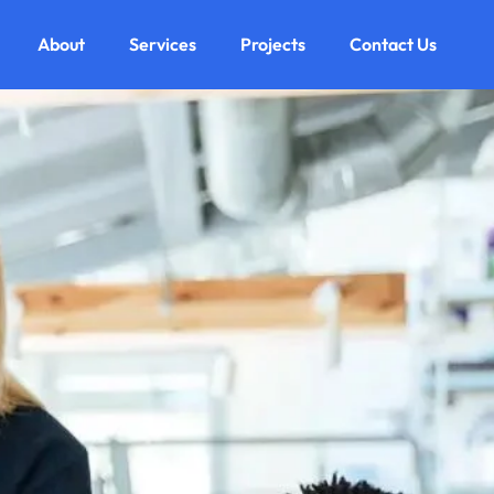
About
Services
Projects
Contact Us