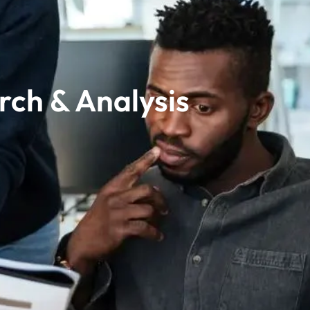
rch & Analysis