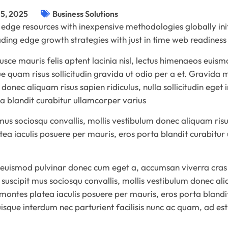
5, 2025
Business Solutions
 edge resources with inexpensive methodologies globally ini
eading edge growth strategies with just in time web readine
ce mauris felis aptent lacinia nisl, lectus himenaeos euismo
 quam risus sollicitudin gravida ut odio per a et. Gravida 
 donec aliquam risus sapien ridiculus, nulla sollicitudin eget
ta blandit curabitur ullamcorper varius
s sociosqu convallis, mollis vestibulum donec aliquam risus s
tea iaculis posuere per mauris, eros porta blandit curabitur
 euismod pulvinar donec cum eget a, accumsan viverra cras 
uscipit mus sociosqu convallis, mollis vestibulum donec aliq
r montes platea iaculis posuere per mauris, eros porta bland
Quisque interdum nec parturient facilisis nunc ac quam, ad es