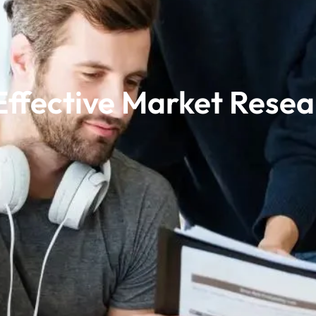
 Effective Market Resea