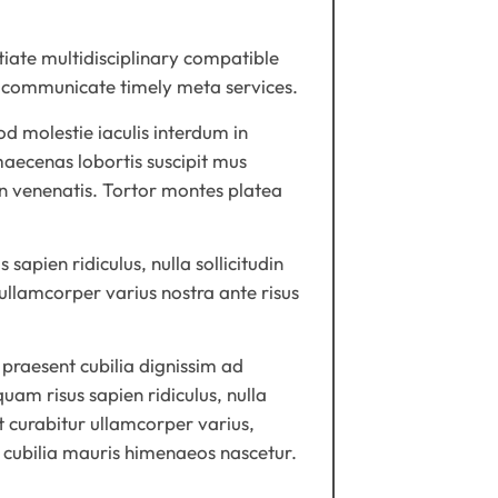
tiate multidisciplinary compatible
ss communicate timely meta services.
d molestie iaculis interdum in
maecenas lobortis suscipit mus
 in venenatis. Tortor montes platea
apien ridiculus, nulla sollicitudin
 ullamcorper varius nostra ante risus
praesent cubilia dignissim ad
uam risus sapien ridiculus, nulla
it curabitur ullamcorper varius,
t cubilia mauris himenaeos nascetur.