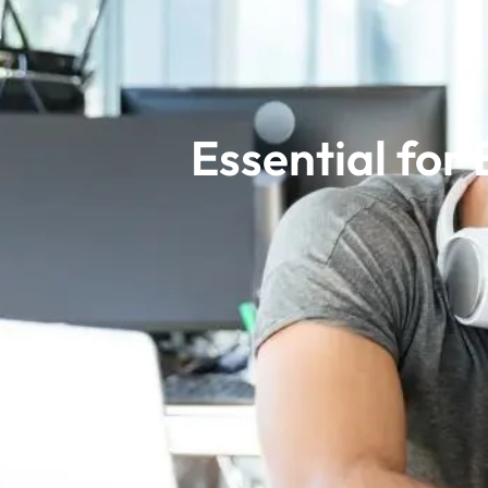
Essential for