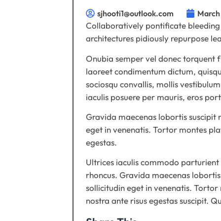
sjhooti1@outlook.com
March 
Collaboratively pontificate bleeding
architectures pidiously repurpose l
Onubia semper vel donec torquent fus
laoreet condimentum dictum, quisque
sociosqu convallis, mollis vestibulum
iaculis posuere per mauris, eros por
Gravida maecenas lobortis suscipit mu
eget in venenatis. Tortor montes pla
egestas.
Ultrices iaculis commodo parturient
rhoncus. Gravida maecenas lobortis s
sollicitudin eget in venenatis. Torto
nostra ante risus egestas suscipit. 